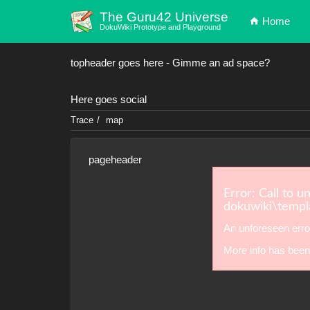
The Guru42 Universe
Home
DokuWiki Prototype and Playground
topheader goes here - Gimme an ad space?
Here goes social
Trace
map
pageheader
Error: Call to u
dokuwiki\templa
An unforeseen erro
More info has been 