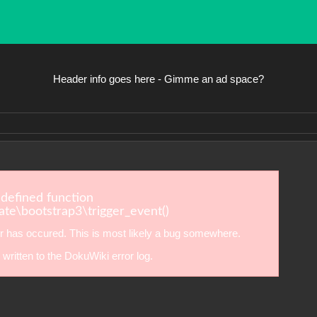
Header info goes here - Gimme an ad space?
ndefined function
te\bootstrap3\trigger_event()
r has occured. This is most likely a bug somewhere.
written to the DokuWiki error log.