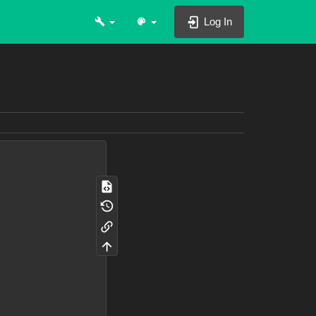
Log In