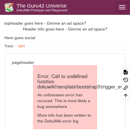
The Guru42 Universe
DokuWiki Prototype and Playground
topheader goes here - Gimme an ad space?
Header info goes here - Gimme an ad space?
Here goes social
Trace
start
pageheader
Error: Call to undefined
function
dokuwiki\template\bootstrap3\trigger_event
An unforeseen error has
occured. This is most likely a
bug somewhere.
More info has been written to
the DokuWiki error log.