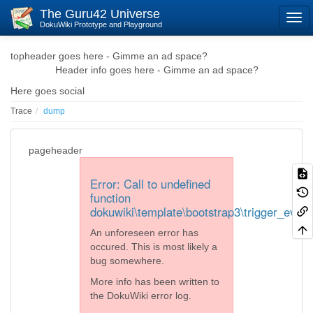
The Guru42 Universe
DokuWiki Prototype and Playground
topheader goes here - Gimme an ad space?
Header info goes here - Gimme an ad space?
Here goes social
Trace
dump
pageheader
Error: Call to undefined
function
dokuwiki\template\bootstrap3\trigger_event
An unforeseen error has
occured. This is most likely a
bug somewhere.
More info has been written to
the DokuWiki error log.