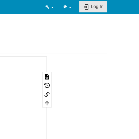
Log In