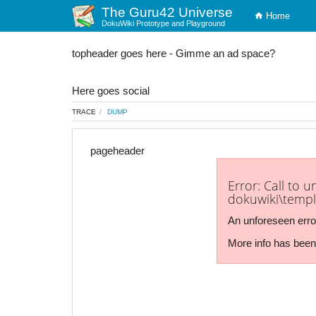
The Guru42 Universe
Home
DokuWiki Prototype and Playground
topheader goes here - Gimme an ad space?
Here goes social
TRACE
DUMP
pageheader
Error: Call to 
dokuwiki\templ
An unforeseen erro
More info has been 