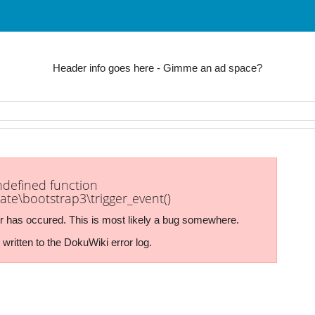
Header info goes here - Gimme an ad space?
undefined function
ate\bootstrap3\trigger_event()
r has occured. This is most likely a bug somewhere.
written to the DokuWiki error log.