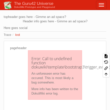
The Guru42 Universe
DokuWiki Prototype and Playground
topheader goes here - Gimme an ad space?
Header info goes here - Gimme an ad space?
Here goes social
Trace
lost
pageheader
Error: Call to undefined
function
dokuwiki\template\bootstrap3\trigger_event(
An unforeseen error has
occured. This is most likely a
bug somewhere.
More info has been written to the
DokuWiki error log.